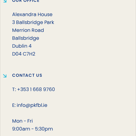
OUR OFFICE
Alexandra House
3 Ballsbridge Park
Merrion Road
Ballsbridge
Dublin 4
D04 C7H2
CONTACT US
T: +353 1 668 9760
E: info@pkfbl.ie
Mon - Fri
9:00am - 5:30pm