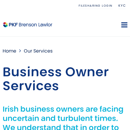
KYC
FILESHARING LOGIN
Home
Our Services
Business Owner
Services
Irish business owners are facing
uncertain and turbulent times.
We understand that in order to