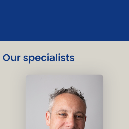
Our specialists