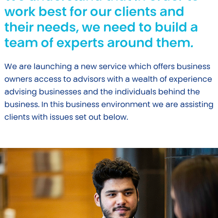
work best for our clients and
their needs, we need to build a
team of experts around them.
We are launching a new service which offers business
owners access to advisors with a wealth of experience
advising businesses and the individuals behind the
business. In this business environment we are assisting
clients with issues set out below.