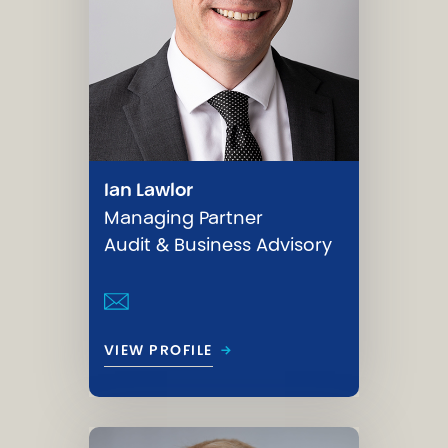
Ian Lawlor
Managing Partner
Audit & Business Advisory
→
VIEW PROFILE