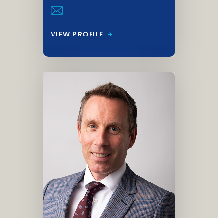
→
VIEW PROFILE