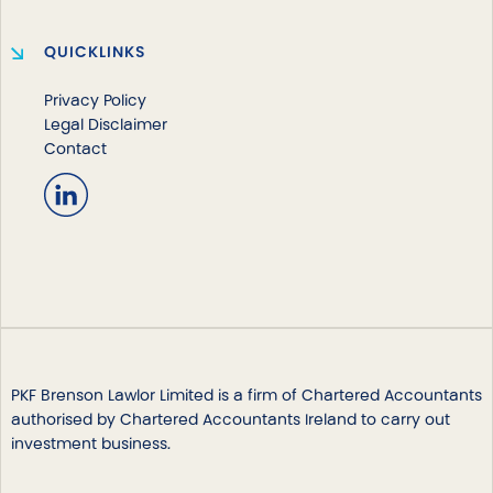
QUICKLINKS
Privacy Policy
Legal Disclaimer
Contact
PKF Brenson Lawlor Limited is a firm of Chartered Accountants
authorised by Chartered Accountants Ireland to carry out
investment business.