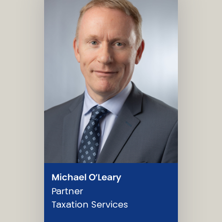
Michael O’Leary
Partner
Taxation Services