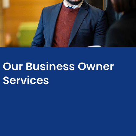
Our Business Owner
Services