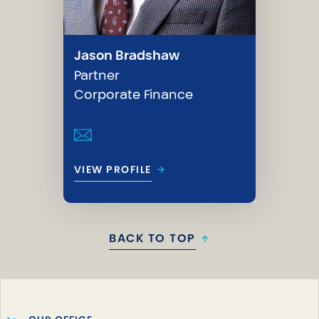
Jason Bradshaw
Partner
Corporate Finance
→
VIEW PROFILE
BACK TO TOP
↑