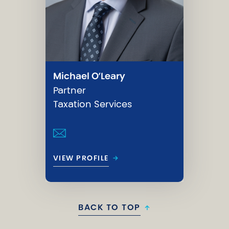
Michael O’Leary
Partner
Taxation Services
→
VIEW PROFILE
BACK TO TOP
↑