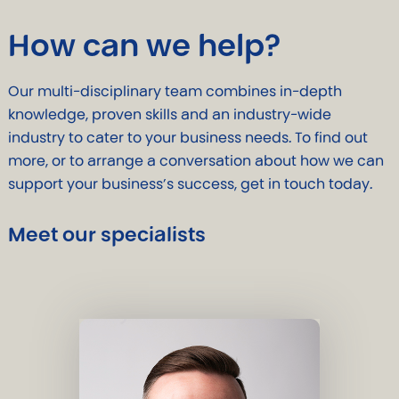
How can we help?
Our multi-disciplinary team combines in-depth
knowledge, proven skills and an industry-wide
industry to cater to your business needs. To find out
more, or to arrange a conversation about how we can
support your business’s success, get in touch today.
Meet our specialists