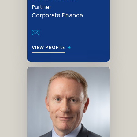
Partner
Corporate Finance
→
VIEW PROFILE