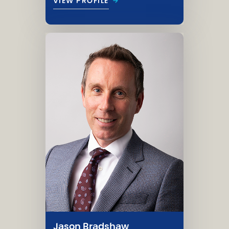
→
VIEW PROFILE
Jason Bradshaw