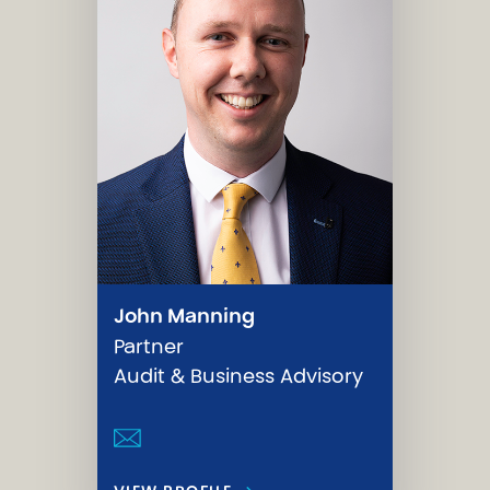
John Manning
Partner
Audit & Business Advisory