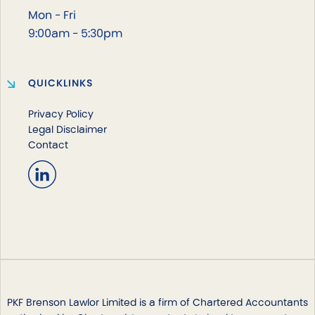
Mon - Fri
9:00am - 5:30pm
QUICKLINKS
Privacy Policy
Legal Disclaimer
Contact
PKF Brenson Lawlor Limited is a firm of Chartered Accountants