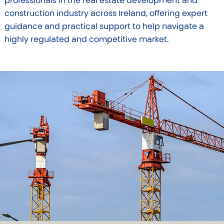
professionals in the real estate development and
construction industry across Ireland, offering expert
guidance and practical support to help navigate a
highly regulated and competitive market.