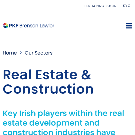
KYC
FILESHARING LOGIN
Home
Our Sectors
Real Estate &
Construction
Key Irish players within the real
estate development and
construction industries have