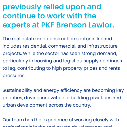
previously relied upon and
continue to work with the
experts at PKF Brenson Lawlor.
The real estate and construction sector in Ireland
includes residential, commercial, and infrastructure
projects. While the sector has seen strong demand,
particularly in housing and logistics, supply continues
to lag, contributing to high property prices and rental
pressures.
Sustainability and energy efficiency are becoming key
priorities, driving innovation in building practices and
urban development across the country.
Our team has the experience of working closely with