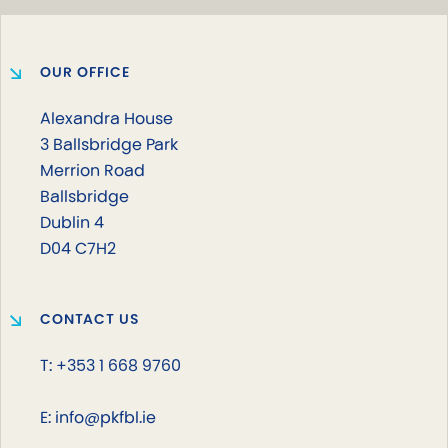
OUR OFFICE
Alexandra House
3 Ballsbridge Park
Merrion Road
Ballsbridge
Dublin 4
D04 C7H2
CONTACT US
T: +353 1 668 9760
E: info@pkfbl.ie