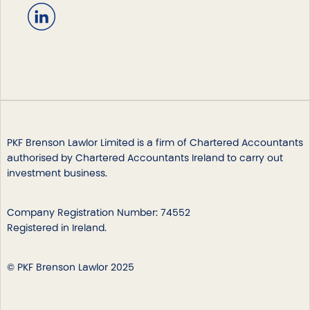
PKF Brenson Lawlor Limited is a firm of Chartered Accountants
authorised by Chartered Accountants Ireland to carry out
investment business.
Company Registration Number: 74552
Registered in Ireland.
© PKF Brenson Lawlor 2025