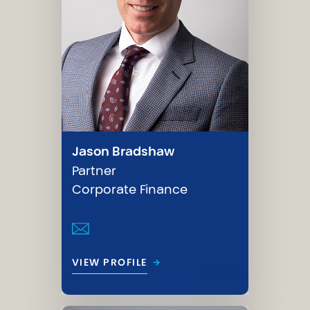
Jason Bradshaw
Partner
Corporate Finance
→
VIEW PROFILE