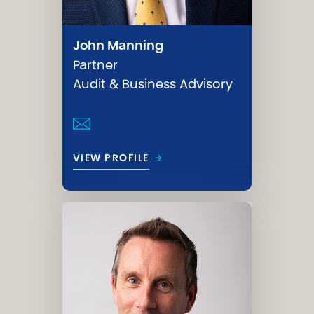
John Manning
Partner
Audit & Business Advisory
→
VIEW PROFILE