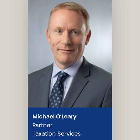
Michael O’Leary
Partner
Taxation Services