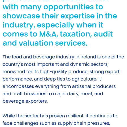
with many opportunities to
showcase their expertise in the
industry, especially when it
comes to M&A, taxation, audit
and valuation services.
The food and beverage industry in Ireland is one of the
country's most important and dynamic sectors,
renowned for its high-quality produce, strong export
performance, and deep ties to agriculture. It
encompasses everything from artisanal producers
and craft breweries to major dairy, meat, and
beverage exporters.
While the sector has proven resilient, it continues to
face challenges such as supply chain pressures,