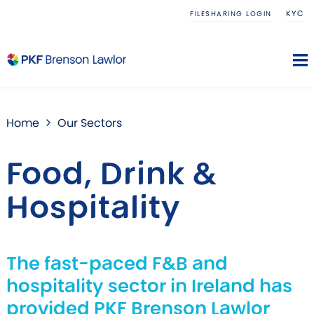
KYC
FILESHARING LOGIN
Home
Our Sectors
Food, Drink &
Hospitality
The fast-paced F&B and
hospitality sector in Ireland has
provided PKF Brenson Lawlor