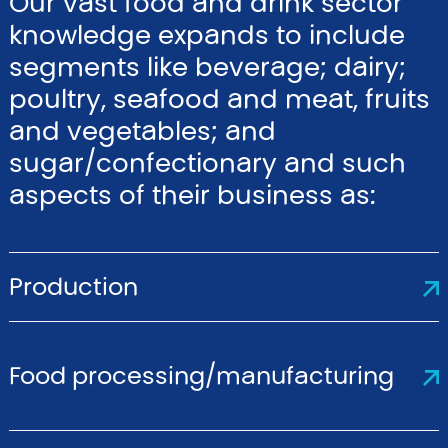
Our vast food and drink sector
knowledge expands to include
segments like beverage; dairy;
poultry, seafood and meat, fruits
and vegetables; and
sugar/confectionary and such
aspects of their business as:
Production
Food processing/manufacturing