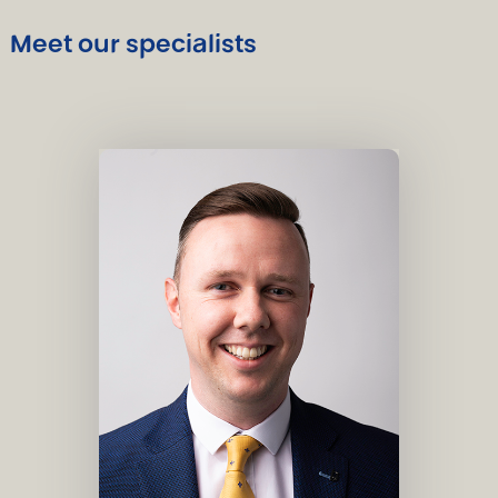
Meet our specialists