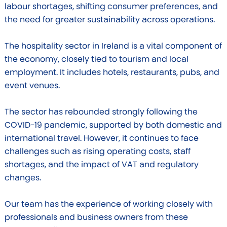
labour shortages, shifting consumer preferences, and
the need for greater sustainability across operations.
The hospitality sector in Ireland is a vital component of
the economy, closely tied to tourism and local
employment. It includes hotels, restaurants, pubs, and
event venues.
The sector has rebounded strongly following the
COVID-19 pandemic, supported by both domestic and
international travel. However, it continues to face
challenges such as rising operating costs, staff
shortages, and the impact of VAT and regulatory
changes.
Our team has the experience of working closely with
professionals and business owners from these