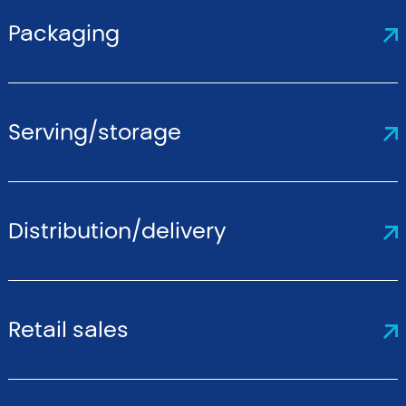
Packaging
Serving/storage
Distribution/delivery
Retail sales