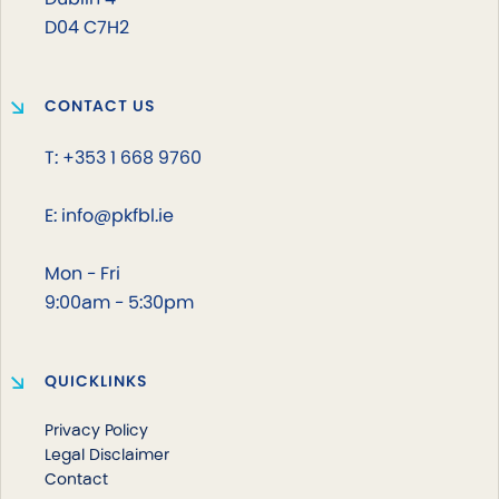
D04 C7H2
CONTACT US
T: +353 1 668 9760
E: info@pkfbl.ie
Mon - Fri
9:00am - 5:30pm
QUICKLINKS
Privacy Policy
Legal Disclaimer
Contact