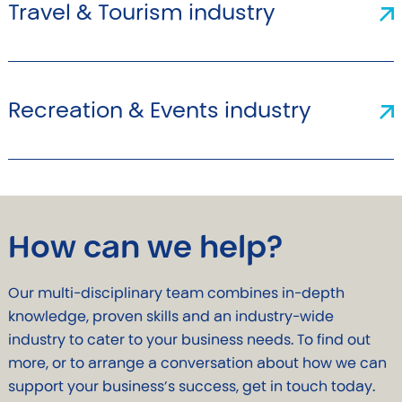
Travel & Tourism industry
Recreation & Events industry
How can we help?
Our multi-disciplinary team combines in-depth
knowledge, proven skills and an industry-wide
industry to cater to your business needs. To find out
more, or to arrange a conversation about how we can
support your business’s success, get in touch today.