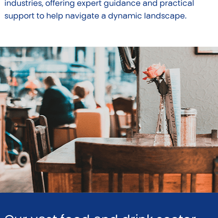
industries, offering expert guidance and practical
support to help navigate a dynamic landscape.