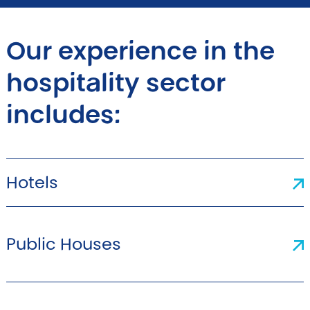
Our experience in the
hospitality sector
includes:
Hotels
Public Houses