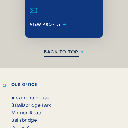
→
VIEW PROFILE
BACK TO TOP
↑
OUR OFFICE
Alexandra House
3 Ballsbridge Park
Merrion Road
Ballsbridge
Dublin 4