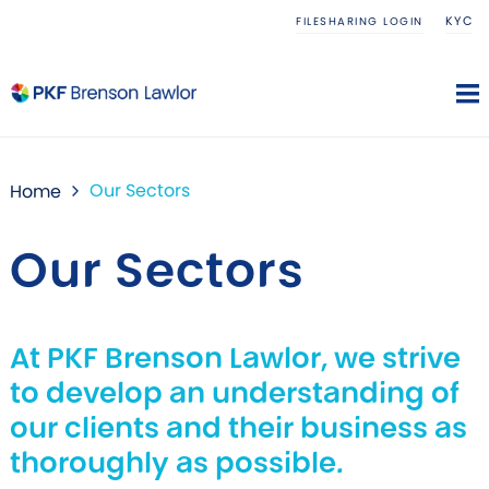
KYC
FILESHARING LOGIN
Our Sectors
Home
Our Sectors
At PKF Brenson Lawlor, we strive
to develop an understanding of
our clients and their business as
thoroughly as possible.