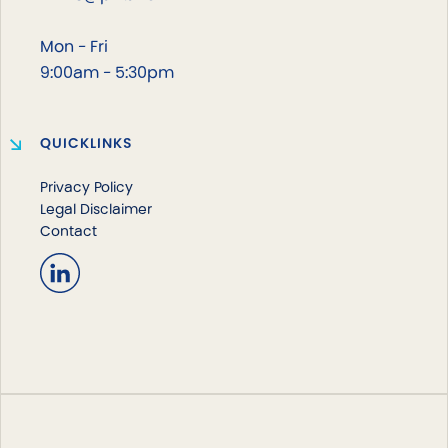
Mon - Fri
9:00am - 5:30pm
QUICKLINKS
Privacy Policy
Legal Disclaimer
Contact