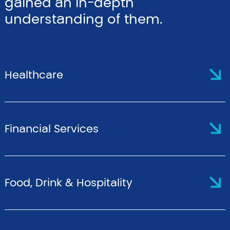
gained an in-depth
understanding of them.
Healthcare
Financial Services
Food, Drink & Hospitality