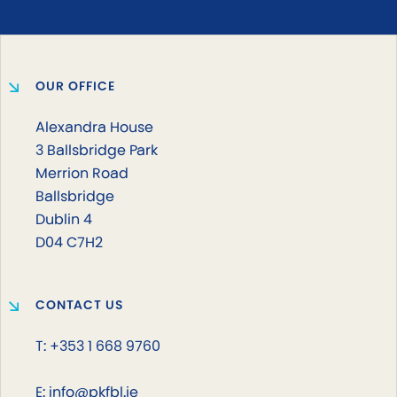
OUR OFFICE
Alexandra House
3 Ballsbridge Park
Merrion Road
Ballsbridge
Dublin 4
D04 C7H2
CONTACT US
T: +353 1 668 9760
E: info@pkfbl.ie