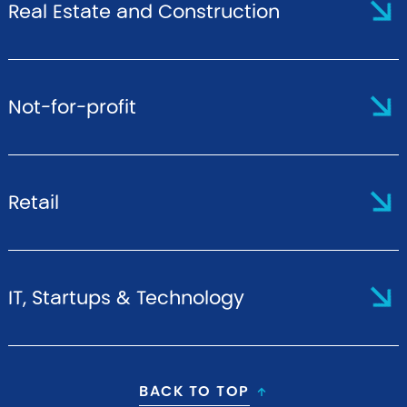
Real Estate and Construction
Not-for-profit
Retail
IT, Startups & Technology
BACK TO TOP
↑