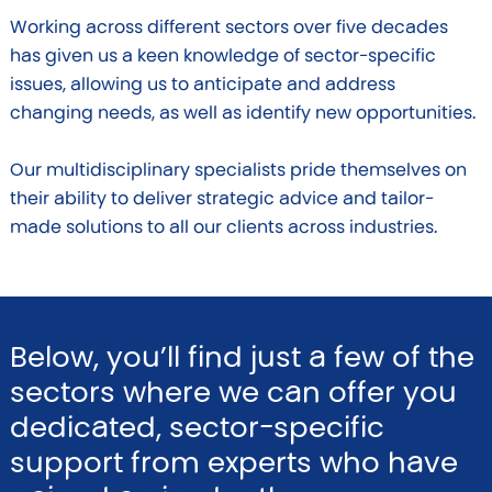
Working across different sectors over five decades
has given us a keen knowledge of sector-specific
issues, allowing us to anticipate and address
changing needs, as well as identify new opportunities.
Our multidisciplinary specialists pride themselves on
their ability to deliver strategic advice and tailor-
made solutions to all our clients across industries.
Below, you’ll find just a few of the
sectors where we can offer you
dedicated, sector-specific
support from experts who have