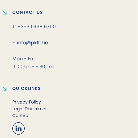
CONTACT US
T: +353 1 668 9760
E: info@pkfbl.ie
Mon - Fri
9:00am - 5:30pm
QUICKLINKS
Privacy Policy
Legal Disclaimer
Contact