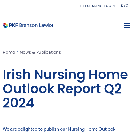
KYC
FILESHARING LOGIN
Home
News & Publications
Irish Nursing Home
Outlook Report Q2
2024
We are delighted to publish our Nursing Home Outlook