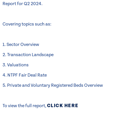
Report for Q2 2024.
Covering topics such as:
1. Sector Overview
2. Transaction Landscape
3. Valuations
4. NTPF Fair Deal Rate
5. Private and Voluntary Registered Beds Overview
CLICK HERE
To view the full report,