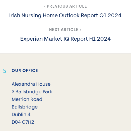
‹ PREVIOUS ARTICLE
Irish Nursing Home Outlook Report Q1 2024
NEXT ARTICLE ›
Experian Market IQ Report H1 2024
OUR OFFICE
Alexandra House
3 Ballsbridge Park
Merrion Road
Ballsbridge
Dublin 4
D04 C7H2