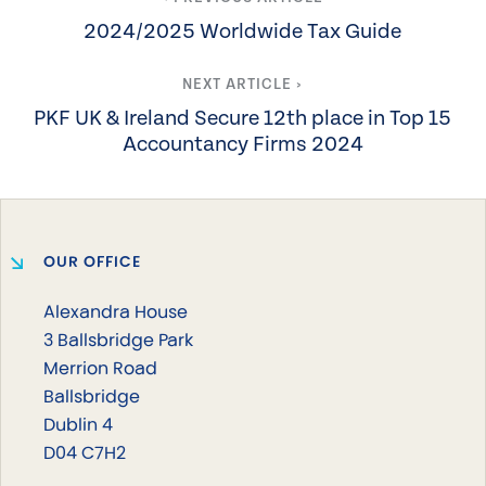
2024/2025 Worldwide Tax Guide
NEXT ARTICLE ›
PKF UK & Ireland Secure 12th place in Top 15
Accountancy Firms 2024
OUR OFFICE
Alexandra House
3 Ballsbridge Park
Merrion Road
Ballsbridge
Dublin 4
D04 C7H2