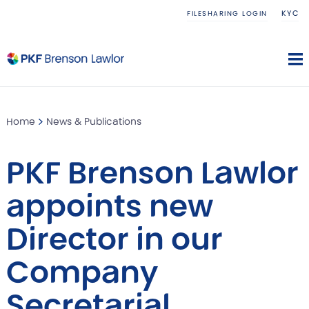
KYC
FILESHARING LOGIN
Home
News & Publications
PKF Brenson Lawlor
appoints new
Director in our
Company
Secretarial