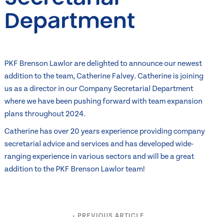
Department
PKF Brenson Lawlor are delighted to announce our newest
addition to the team, Catherine Falvey. Catherine is joining
us as a director in our Company Secretarial Department
where we have been pushing forward with team expansion
plans throughout 2024.
Catherine has over 20 years experience providing company
secretarial advice and services and has developed wide-
ranging experience in various sectors and will be a great
addition to the PKF Brenson Lawlor team!
‹ PREVIOUS ARTICLE