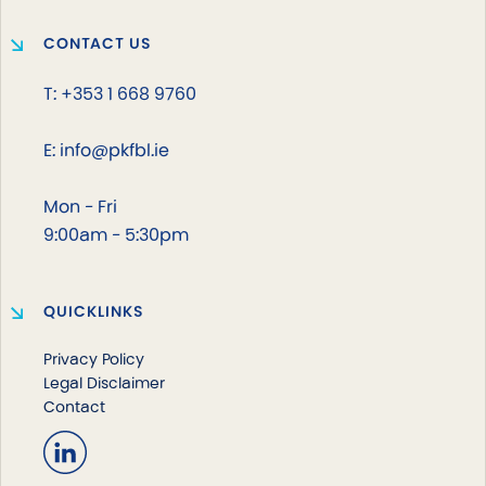
CONTACT US
T: +353 1 668 9760
E: info@pkfbl.ie
Mon - Fri
9:00am - 5:30pm
QUICKLINKS
Privacy Policy
Legal Disclaimer
Contact