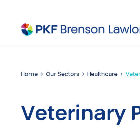
Home
Our Sectors
Healthcare
Veter
Veterinary 