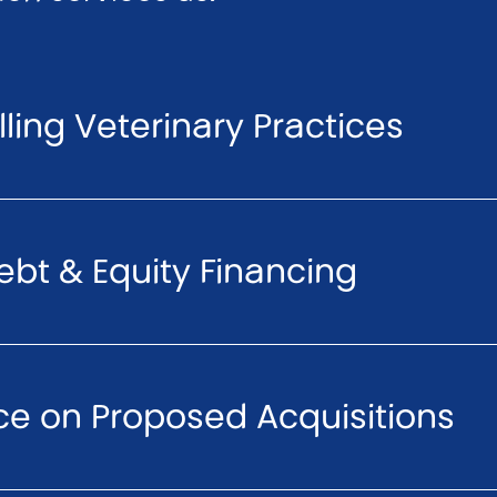
ling Veterinary Practices
ebt & Equity Financing
ce on Proposed Acquisitions