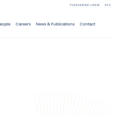
FILESHARING LOGIN
KYC
eople
Careers
News & Publications
Contact