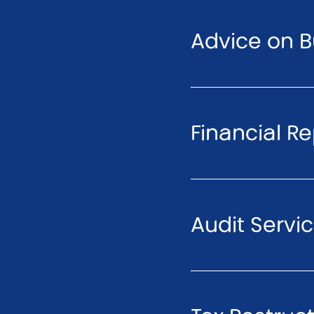
Advice on B
Financial R
Audit Servi