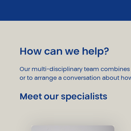
How can we help?
Our multi-disciplinary team combines i
or to arrange a conversation about how
Meet our specialists