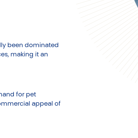
cally been dominated
es, making it an
mand for pet
commercial appeal of