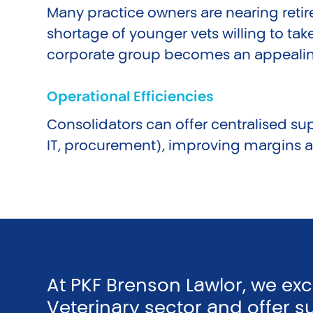
Many practice owners are nearing reti
shortage of younger vets willing to take
corporate group becomes an appealing
Operational Efficiencies
Consolidators can offer centralised sup
IT, procurement), improving margins an
At PKF Brenson Lawlor, we ex
Veterinary sector and offer s