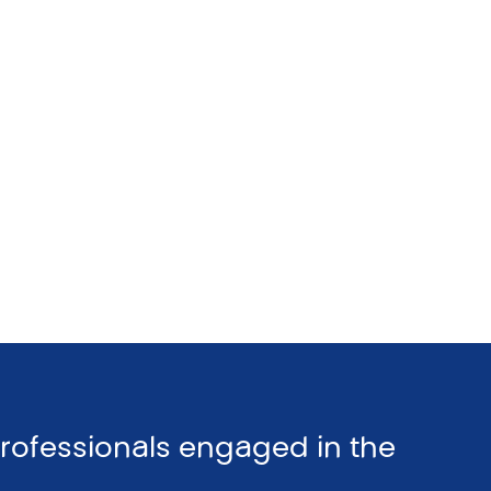
professionals engaged in the