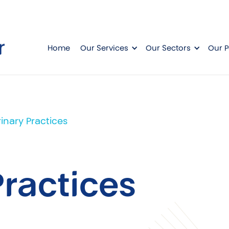
Home
Our Services
Our Sectors
Our P
inary Practices
Practices