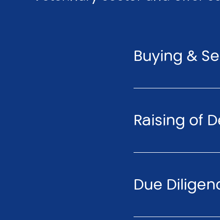
Buying & Sel
Raising of D
Due Diligen