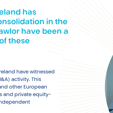
reland has
onsolidation in the
Lawlor have been a
of these
 Ireland have witnessed
A) activity. This
 and other European
s and private equity-
 independent