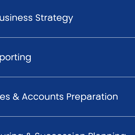
usiness Strategy
eporting
ces & Accounts Preparation