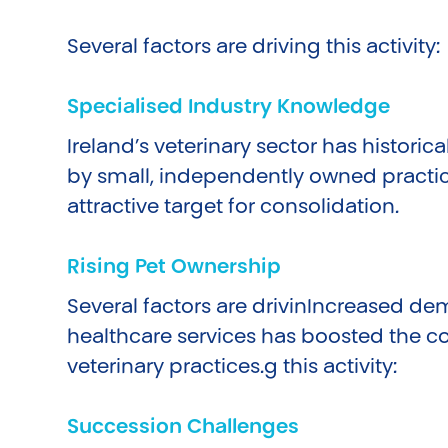
Several factors are driving this activity:
Specialised Industry Knowledge
Ireland’s veterinary sector has histori
by small, independently owned practic
attractive target for consolidation.
Rising Pet Ownership
Several factors are drivinIncreased de
healthcare services has boosted the 
veterinary practices.g this activity:
Succession Challenges