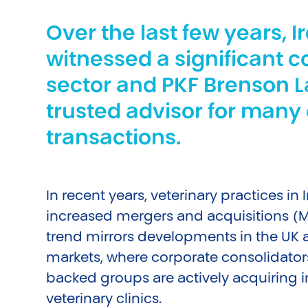
Over the last few years, I
witnessed a significant c
sector and PKF Brenson 
trusted advisor for many 
transactions.
In recent years, veterinary practices in
increased mergers and acquisitions (M&
trend mirrors developments in the UK
markets, where corporate consolidator
backed groups are actively acquiring
veterinary clinics.