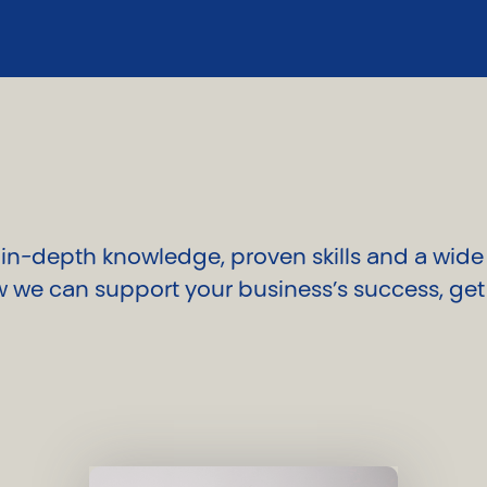
n-depth knowledge, proven skills and a wide i
 we can support your business’s success, get