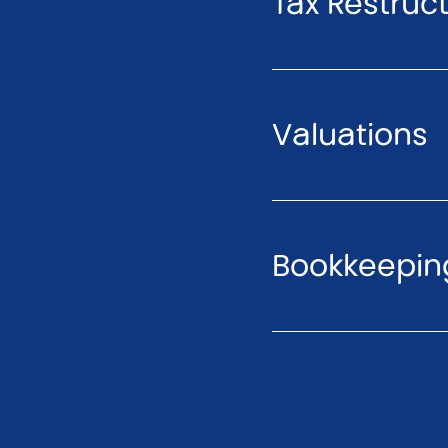
Tax Restruc
Valuations
Bookkeeping