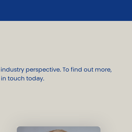
ndustry perspective. To find out more,
 in touch today.