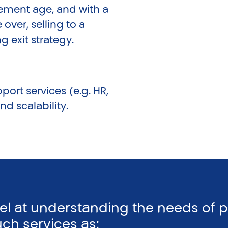
rement age, and with a
 over, selling to a
 exit strategy.
port services (e.g. HR,
d scalability.
cel at understanding the needs of 
uch services as: