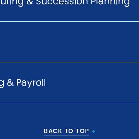
turing & Succession Planning
 & Payroll
BACK TO TOP
↑